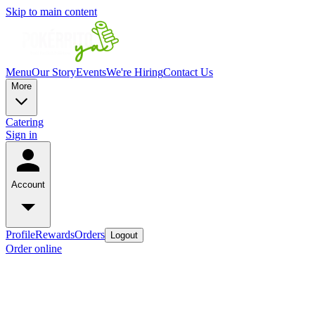
Skip to main content
Menu
Our Story
Events
We're Hiring
Contact Us
More
Catering
Sign in
Account
Profile
Rewards
Orders
Logout
Order online