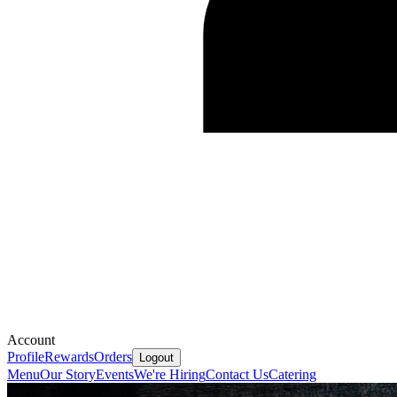
Account
Profile
Rewards
Orders
Logout
Menu
Our Story
Events
We're Hiring
Contact Us
Catering