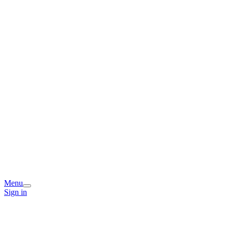
Menu
Sign in