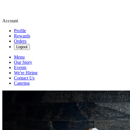
Account
Profile
Rewards
Orders
Logout
Menu
Our Story
Events
We're Hiring
Contact Us
Catering