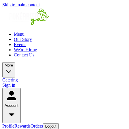
Skip to main content
Menu
Our Story
Events
We're Hiring
Contact Us
More
Catering
Sign in
Account
Profile
Rewards
Orders
Logout