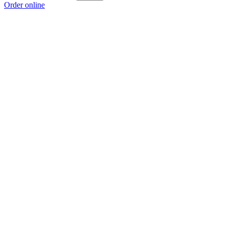
Order online