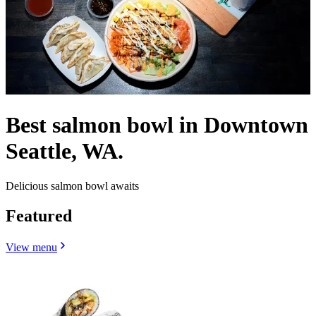
Best salmon bowl in Downtown
Seattle, WA.
Delicious salmon bowl awaits
Featured
View menu