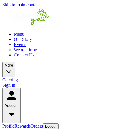
Skip to main content
Menu
Our Story
Events
We're Hiring
Contact Us
More
Catering
Sign in
Account
Profile
Rewards
Orders
Logout