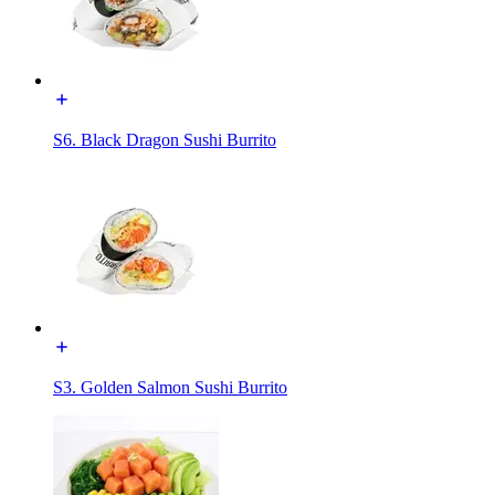
S6. Black Dragon Sushi Burrito
S3. Golden Salmon Sushi Burrito