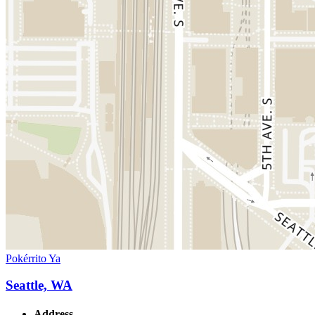
Pokérrito Ya
Seattle, WA
Address