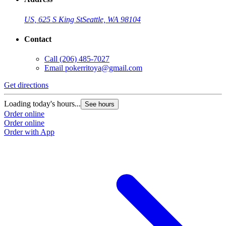
US, 625 S King St
Seattle, WA 98104
Contact
Call
(206) 485-7027
Email
pokerritoya@gmail.com
Get directions
Loading today's hours...
See hours
Order online
Order online
Order with App