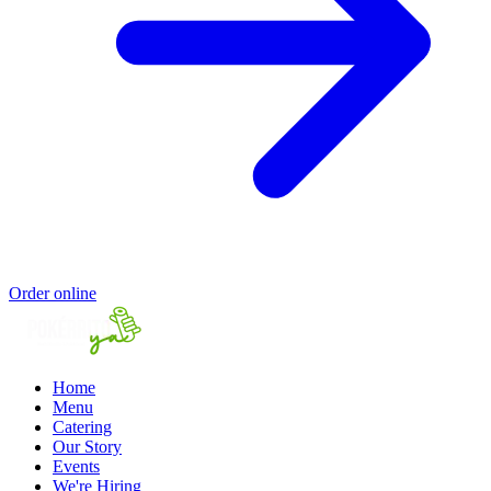
Order online
Home
Menu
Catering
Our Story
Events
We're Hiring