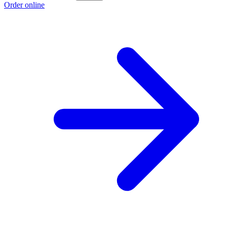
Order online