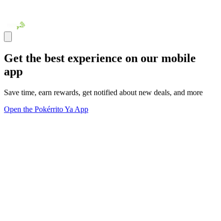
Get the best experience on our mobile
app
Save time, earn rewards, get notified about new deals, and more
Open the Pokérrito Ya App