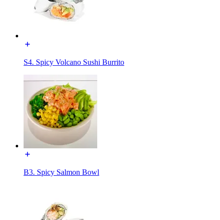
S4. Spicy Volcano Sushi Burrito
B3. Spicy Salmon Bowl