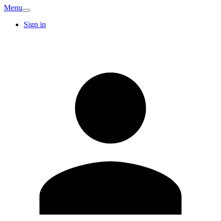
Menu
Sign in