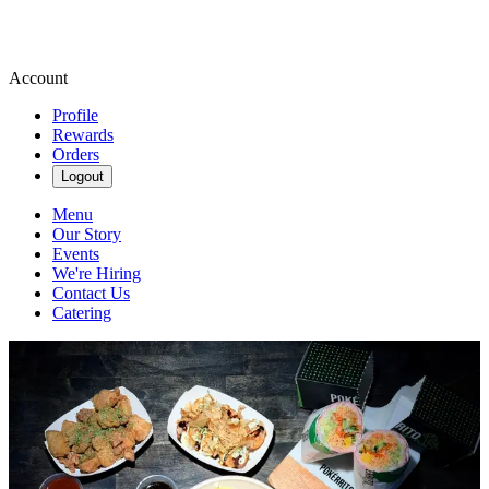
Account
Profile
Rewards
Orders
Logout
Menu
Our Story
Events
We're Hiring
Contact Us
Catering