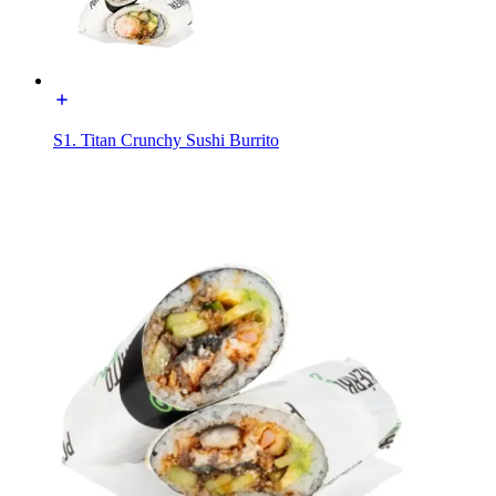
S1. Titan Crunchy Sushi Burrito