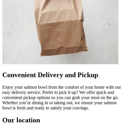
Convenient Delivery and Pickup
Enjoy your salmon bowl from the comfort of your home with our
easy delivery service. Prefer to pick it up? We offer quick and
convenient pickup options so you can grab your meal on the go.
Whether you’re dining in or taking out, we ensure your salmon
bowl is fresh and ready to satisfy your cravings.
Our location