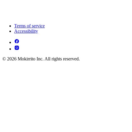
Terms of service
Accessibility
© 2026 Mokirrito Inc. All rights reserved.