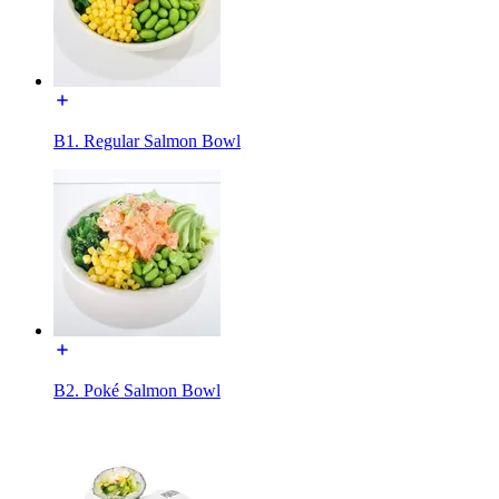
B1. Regular Salmon Bowl
B2. Poké Salmon Bowl