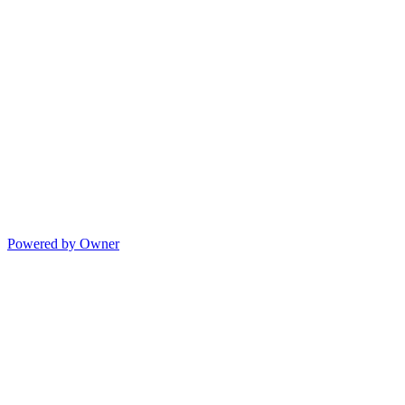
Powered by Owner