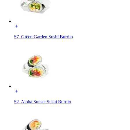
S7. Green Garden Sushi Burrito
S2. Aloha Sunset Sushi Burrito