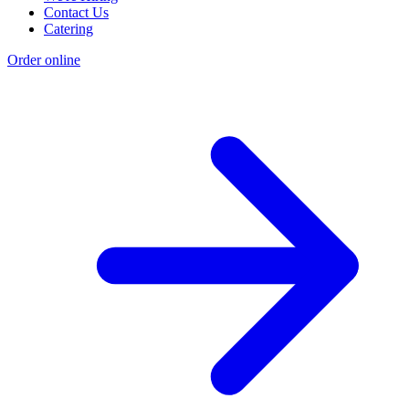
Contact Us
Catering
Order online