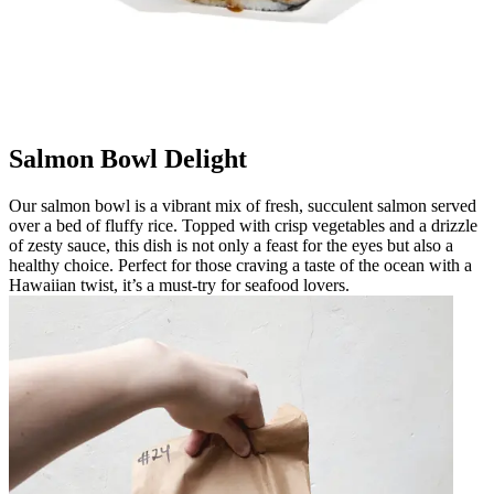
Salmon Bowl Delight
Our salmon bowl is a vibrant mix of fresh, succulent salmon served
over a bed of fluffy rice. Topped with crisp vegetables and a drizzle
of zesty sauce, this dish is not only a feast for the eyes but also a
healthy choice. Perfect for those craving a taste of the ocean with a
Hawaiian twist, it’s a must-try for seafood lovers.